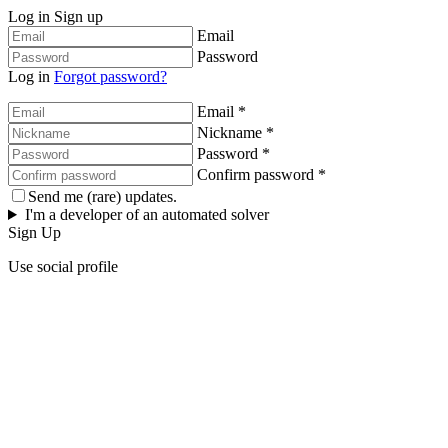
Log in
Sign up
Email
Password
Log in
Forgot password?
Email *
Nickname *
Password *
Confirm password *
Send me (rare) updates.
I'm a developer of an automated solver
Sign Up
Use social profile